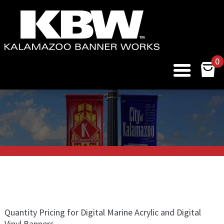
0
Quantity Pricing for Digital Marine Acrylic and Digital
Vinyl Banners