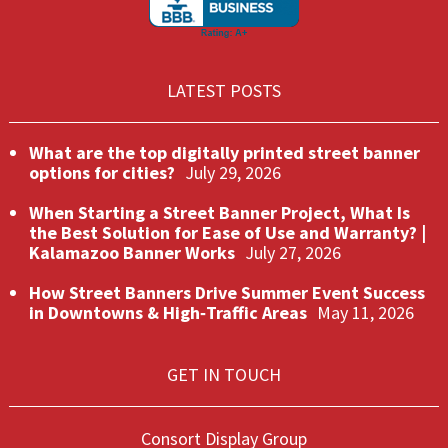
LATEST POSTS
What are the top digitally printed street banner
options for cities?
July 29, 2026
When Starting a Street Banner Project, What Is
the Best Solution for Ease of Use and Warranty? |
Kalamazoo Banner Works
July 27, 2026
How Street Banners Drive Summer Event Success
in Downtowns & High‑Traffic Areas
May 11, 2026
GET IN TOUCH
Consort Display Group