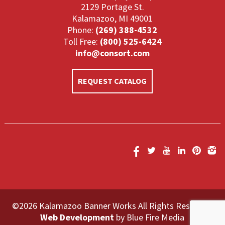
2129 Portage St.
Kalamazoo, MI 49001
Phone:
(269) 388-4532
Toll Free:
(800) 525-6424
info@consort.com
REQUEST CATALOG
©2026 Kalamazoo Banner Works All Rights Reserved.
Web Development
by Blue Fire Media