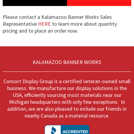
Please contact a Kalamazoo Banner Works Sales
Representative
HERE
to learn more about quantity
pricing and to place an order now.
KALAMAZOO BANNER WORKS
Consort Display Group is a certified veteran-owned small
business. We manufacture our display solutions in the
USA, efficiently sourcing most materials near our
Michigan headquarters with only few exceptions. In
addition, we are also pleased to include our friends in
nearby Canada as a material resource.