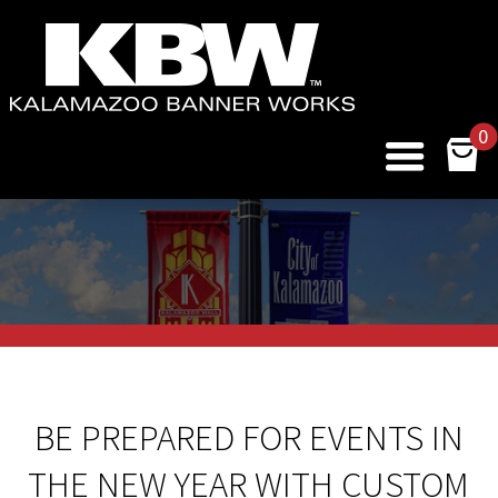
0
BE PREPARED FOR EVENTS IN
THE NEW YEAR WITH CUSTOM