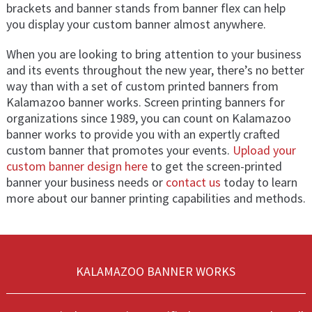
brackets and banner stands from banner flex can help
you display your custom banner almost anywhere.
When you are looking to bring attention to your business
and its events throughout the new year, there’s no better
way than with a set of custom printed banners from
Kalamazoo banner works. Screen printing banners for
organizations since 1989, you can count on Kalamazoo
banner works to provide you with an expertly crafted
custom banner that promotes your events.
Upload your
custom banner design here
to get the screen-printed
banner your business needs or
contact us
today to learn
more about our banner printing capabilities and methods.
KALAMAZOO BANNER WORKS