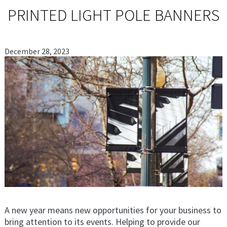
PRINTED LIGHT POLE BANNERS
December 28, 2023
A new year means new opportunities for your business to
bring attention to its events. Helping to provide our