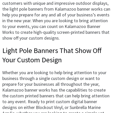
customers with unique and impressive outdoor displays,
the light pole banners from Kalamazoo banner works can
help you prepare for any and all of your business’s events
in the new year. When you are looking to bring attention
to your events, you can count on Kalamazoo Banner
Works to create high-quality screen-printed banners that
show off your custom designs.
Light Pole Banners That Show Off
Your Custom Design
Whether you are looking to help bring attention to your
business through a single custom design or want to
prepare for your businesses all throughout the year,
Kalamazoo banner works has the capabilities to create
the custom printed banners that can help bring attention
to any event. Ready to print custom digital banner
designs on either Blockout Vinyl, or Sunbrella Marine