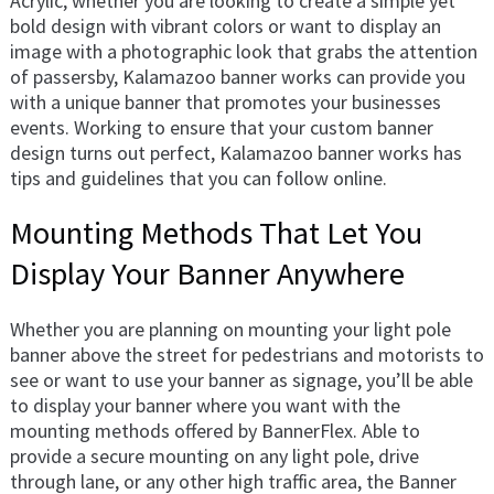
Acrylic, whether you are looking to create a simple yet
bold design with vibrant colors or want to display an
image with a photographic look that grabs the attention
of passersby, Kalamazoo banner works can provide you
with a unique banner that promotes your businesses
events. Working to ensure that your custom banner
design turns out perfect, Kalamazoo banner works has
tips and guidelines that you can follow online.
Mounting Methods That Let You
Display Your Banner Anywhere
Whether you are planning on mounting your light pole
banner above the street for pedestrians and motorists to
see or want to use your banner as signage, you’ll be able
to display your banner where you want with the
mounting methods offered by BannerFlex. Able to
provide a secure mounting on any light pole, drive
through lane, or any other high traffic area, the Banner