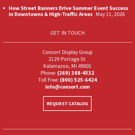
How Street Banners Drive Summer Event Success
in Downtowns & High‑Traffic Areas
May 11, 2026
GET IN TOUCH
Consort Display Group
2129 Portage St.
Kalamazoo, MI 49001
Phone:
(269) 388-4532
Toll Free:
(800) 525-6424
info@consort.com
REQUEST CATALOG