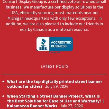
Consort Display Group is a certified veteran-owned small
business. We manufacture our display solutions in the
USA, efficiently sourcing most materials near our
Michigan headquarters with only few exceptions. In
addition, we are also pleased to include our friends in
nearby Canada as a material resource.
LATEST POSTS
What are the top digitally printed street banner
options for cities?
July 29, 2026
When Starting a Street Banner Project, What Is
the Best Solution for Ease of Use and Warranty? |
Kalamazoo Banner Works
July 27, 2026