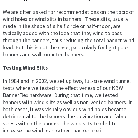
We are often asked for recommendations on the topic of
wind holes or wind slits in banners. These slits, usually
made in the shape of a half circle or half-moon, are
typically added with the idea that they wind to pass
through the banners, thus reducing the total banner wind
load. But this is not the case, particularly for light pole
banners and wall mounted banners.
Testing Wind Slits
In 1984 and in 2002, we set up two, full-size wind tunnel
tests where we tested the effectiveness of our KBW
BannerFlex hardware. During that time, we tested
banners with wind slits as well as non-vented banners. In
both cases, it was visually obvious wind holes became
detrimental to the banners due to vibration and fabric
stress within the banner. The wind slits tended to
increase the wind load rather than reduce it.