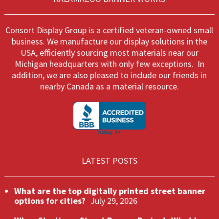
Consort Display Group is a certified veteran-owned small
business. We manufacture our display solutions in the
USA, efficiently sourcing most materials near our
Michigan headquarters with only few exceptions. In
addition, we are also pleased to include our friends in
nearby Canada as a material resource.
LATEST POSTS
What are the top digitally printed street banner
options for cities?
July 29, 2026