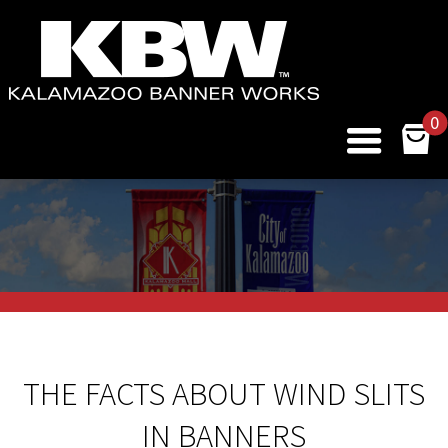
0
THE FACTS ABOUT WIND SLITS
IN BANNERS