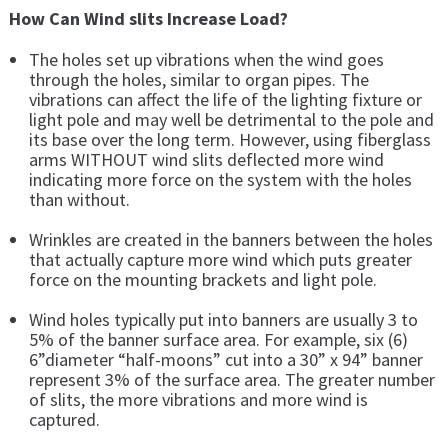
How Can Wind slits Increase Load?
The holes set up vibrations when the wind goes
through the holes, similar to organ pipes. The
vibrations can affect the life of the lighting fixture or
light pole and may well be detrimental to the pole and
its base over the long term. However, using fiberglass
arms WITHOUT wind slits deflected more wind
indicating more force on the system with the holes
than without.
Wrinkles are created in the banners between the holes
that actually capture more wind which puts greater
force on the mounting brackets and light pole.
Wind holes typically put into banners are usually 3 to
5% of the banner surface area. For example, six (6)
6”diameter “half-moons” cut into a 30” x 94” banner
represent 3% of the surface area. The greater number
of slits, the more vibrations and more wind is
captured.