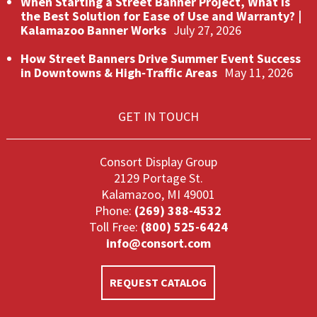
When Starting a Street Banner Project, What Is
the Best Solution for Ease of Use and Warranty? |
Kalamazoo Banner Works
July 27, 2026
How Street Banners Drive Summer Event Success
in Downtowns & High‑Traffic Areas
May 11, 2026
GET IN TOUCH
Consort Display Group
2129 Portage St.
Kalamazoo, MI 49001
Phone:
(269) 388-4532
Toll Free:
(800) 525-6424
info@consort.com
REQUEST CATALOG