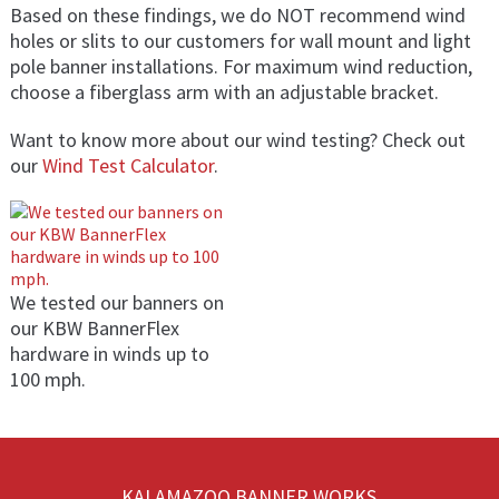
Based on these findings, we do NOT recommend wind
holes or slits to our customers for wall mount and light
pole banner installations. For maximum wind reduction,
choose a fiberglass arm with an adjustable bracket.
Want to know more about our wind testing? Check out
our
Wind Test Calculator
.
We tested our banners on
our KBW BannerFlex
hardware in winds up to
100 mph.
KALAMAZOO BANNER WORKS