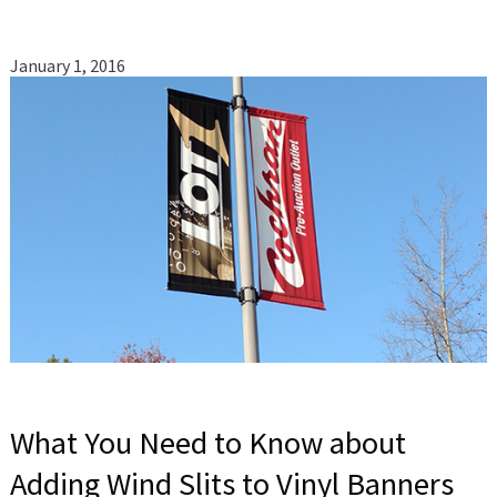
January 1, 2016
What You Need to Know about
Adding Wind Slits to Vinyl Banners