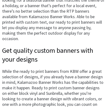
looking for a seasonal banner that matches the theme of
a holiday, or a banner that’s perfect for a local event,
there’s no better selection than the RTP banners
available from Kalamazoo Banner Works. Able to be
printed with custom text, our ready to print banners will
let you display any message to anyone passing by,
making them the perfect outdoor display for any
occasion.
Get quality custom banners with
your designs
While the ready to print banners from KBW offer a great
selection of designs, if you already have a banner design
in mind, Kalamazoo Banner Works has the capabilities to
make it happen. Ready to print custom banner designs
on either block vinyl and Sunbrella, whether you’re
looking to create a banner design with vibrant colors, or
one with a more photographic look, you can count on