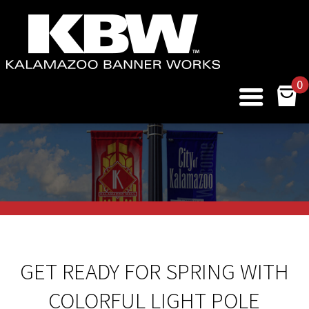
0
GET READY FOR SPRING WITH
COLORFUL LIGHT POLE