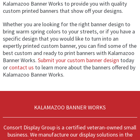
Kalamazoo Banner Works to provide you with quality
custom printed banners that show off your designs.
Whether you are looking for the right banner design to
bring warm spring colors to your streets, or if you have a
specific design that you would like to turn into an
expertly printed custom banner, you can find some of the
best custom and ready to print banners with Kalamazoo
Banner Works.
Submit your custom banner design
today
or
contact us
to learn more about the banners offered by
Kalamazoo Banner Works.
KALAMAZOO BANNER WORKS
Consort Display Group is a certified veteran-owned small
business. We manufacture our display solutions in the