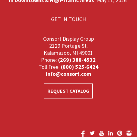
in Downtowns & High‑Traffic Areas
May 11, 2026
GET IN TOUCH
Consort Display Group
2129 Portage St.
Kalamazoo, MI 49001
Phone:
(269) 388-4532
Toll Free:
(800) 525-6424
info@consort.com
REQUEST CATALOG