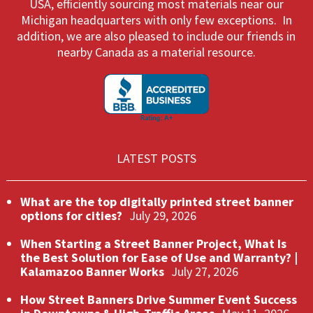
USA, efficiently sourcing most materials near our
Michigan headquarters with only few exceptions. In
addition, we are also pleased to include our friends in
nearby Canada as a material resource.
LATEST POSTS
What are the top digitally printed street banner
options for cities?
July 29, 2026
When Starting a Street Banner Project, What Is
the Best Solution for Ease of Use and Warranty? |
Kalamazoo Banner Works
July 27, 2026
How Street Banners Drive Summer Event Success