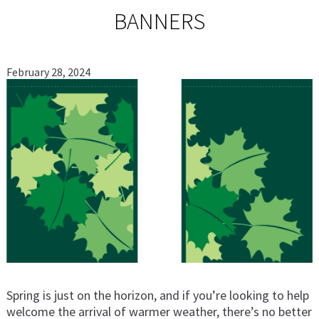
BANNERS
February 28, 2024
Spring is just on the horizon, and if you’re looking to help
welcome the arrival of warmer weather, there’s no better