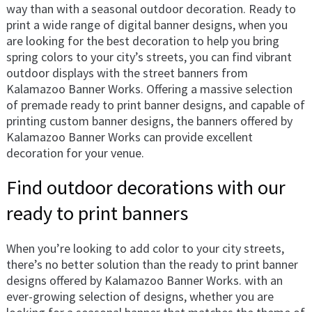
way than with a seasonal outdoor decoration. Ready to
print a wide range of digital banner designs, when you
are looking for the best decoration to help you bring
spring colors to your city’s streets, you can find vibrant
outdoor displays with the street banners from
Kalamazoo Banner Works. Offering a massive selection
of premade ready to print banner designs, and capable of
printing custom banner designs, the banners offered by
Kalamazoo Banner Works can provide excellent
decoration for your venue.
Find outdoor decorations with our
ready to print banners
When you’re looking to add color to your city streets,
there’s no better solution than the ready to print banner
designs offered by Kalamazoo Banner Works. with an
ever-growing selection of designs, whether you are