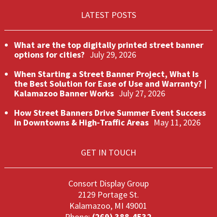
LATEST POSTS
What are the top digitally printed street banner
options for cities?
July 29, 2026
When Starting a Street Banner Project, What Is
the Best Solution for Ease of Use and Warranty? |
Kalamazoo Banner Works
July 27, 2026
How Street Banners Drive Summer Event Success
in Downtowns & High‑Traffic Areas
May 11, 2026
GET IN TOUCH
Consort Display Group
2129 Portage St.
Kalamazoo, MI 49001
Phone:
(269) 388-4532