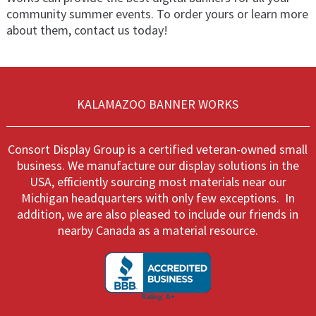
community summer events. To order yours or learn more
about them, contact us today!
KALAMAZOO BANNER WORKS
Consort Display Group is a certified veteran-owned small
business. We manufacture our display solutions in the
USA, efficiently sourcing most materials near our
Michigan headquarters with only few exceptions. In
addition, we are also pleased to include our friends in
nearby Canada as a material resource.