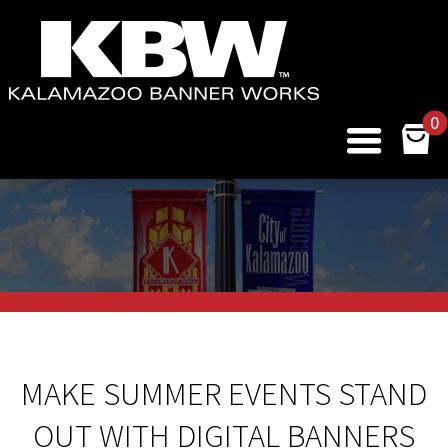
0
MAKE SUMMER EVENTS STAND
OUT WITH DIGITAL BANNERS