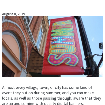
August 8, 2019
Almost every village, town, or city has some kind of
event they put on during summer, and you can make
locals, as well as those passing through, aware that they
are up and coming with quality digital banners.