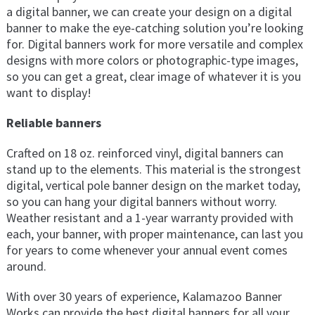
a digital banner, we can create your design on a digital
banner to make the eye-catching solution you’re looking
for. Digital banners work for more versatile and complex
designs with more colors or photographic-type images,
so you can get a great, clear image of whatever it is you
want to display!
Reliable banners
Crafted on 18 oz. reinforced vinyl, digital banners can
stand up to the elements. This material is the strongest
digital, vertical pole banner design on the market today,
so you can hang your digital banners without worry.
Weather resistant and a 1-year warranty provided with
each, your banner, with proper maintenance, can last you
for years to come whenever your annual event comes
around.
With over 30 years of experience, Kalamazoo Banner
Works can provide the best digital banners for all your