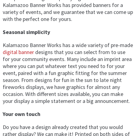
Kalamazoo Banner Works has provided banners for a
variety of events, and we guarantee that we can come up
with the perfect one for yours.
Seasonal simplicity
Kalamazoo Banner Works has a wide variety of pre-made
digital banner
designs that you can select from to use
for your community events. Many include an imprint area
where you can put whatever text you need to for your
event, paired with a fun graphic fitting for the summer
season. From designs for fun in the sun to late night
fireworks displays, we have graphics for almost any
occasion. With different sizes available, you can make
your display a simple statement or a big announcement.
Your own touch
Do you have a design already created that you would
rather display? We can make it! Printed on both sides of