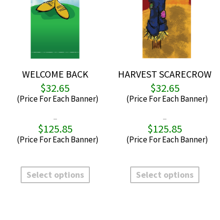
WELCOME BACK
HARVEST SCARECROW
$
32.65
$
32.65
–
–
$
125.85
$
125.85
Price
P
range:
r
$32.65
$
through
t
This
This
$125.85
$
product
produ
Select options
Select options
has
has
multiple
multi
variants.
varian
The
The