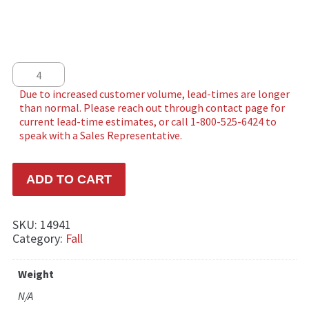
Autumn Maples quantity
ADD TO CART
SKU:
14941
Category:
Fall
Weight
N/A