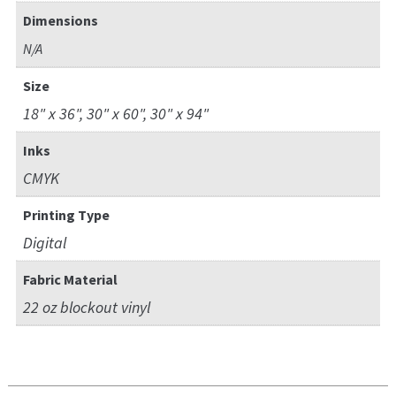
Dimensions
N/A
Size
18" x 36", 30" x 60", 30" x 94"
Inks
CMYK
Printing Type
Digital
Fabric Material
22 oz blockout vinyl