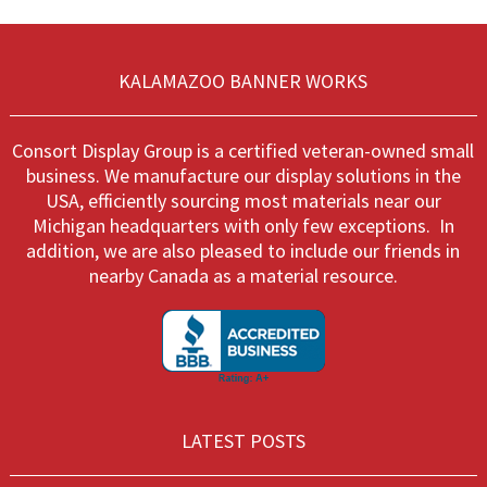
options
optio
may
may
be
be
chosen
chos
KALAMAZOO BANNER WORKS
on
on
the
the
product
produ
Consort Display Group is a certified veteran-owned small
page
page
business. We manufacture our display solutions in the
USA, efficiently sourcing most materials near our
Michigan headquarters with only few exceptions. In
addition, we are also pleased to include our friends in
nearby Canada as a material resource.
LATEST POSTS