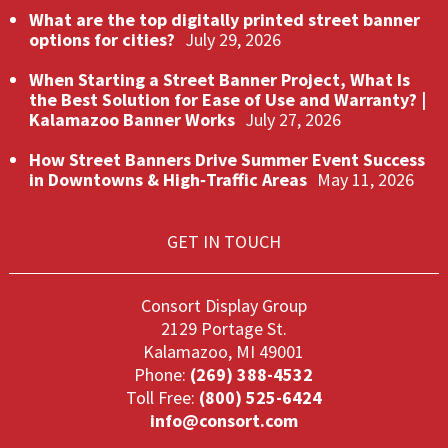
What are the top digitally printed street banner
options for cities?
July 29, 2026
When Starting a Street Banner Project, What Is
the Best Solution for Ease of Use and Warranty? |
Kalamazoo Banner Works
July 27, 2026
How Street Banners Drive Summer Event Success
in Downtowns & High‑Traffic Areas
May 11, 2026
GET IN TOUCH
Consort Display Group
2129 Portage St.
Kalamazoo, MI 49001
Phone:
(269) 388-4532
Toll Free:
(800) 525-6424
info@consort.com