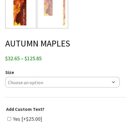
AUTUMN MAPLES
Price
$
32.65
–
$
125.85
range:
$32.65
Size
through
$125.85
Add Custom Text?
Yes
[+$25.00]