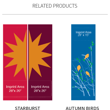
RELATED PRODUCTS
STARBURST
AUTUMN BIRDS