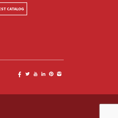
ST CATALOG