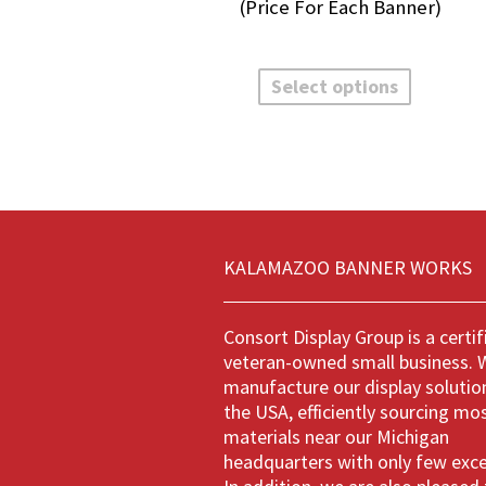
rang
$32.
thro
This
$135
product
Select options
has
multiple
variants.
The
options
may
be
chosen
KALAMAZOO BANNER WORKS
on
the
product
Consort Display Group is a certif
page
veteran-owned small business. 
manufacture our display solution
the USA, efficiently sourcing mo
materials near our Michigan
headquarters with only few exc