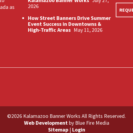
 to
Kalamazoo Banner Works
July 27,
2026
nada as
REQUE
How Street Banners Drive Summer
Event Success in Downtowns &
High‑Traffic Areas
May 11, 2026
©2026 Kalamazoo Banner Works All Rights Reserved.
Web Development
by Blue Fire Media
Sitemap
|
Login