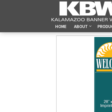
HOME
ABOUT
PRODU