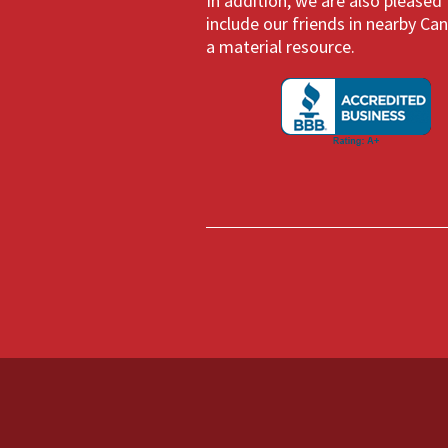
In addition, we are also pleased
include our friends in nearby Ca
a material resource.