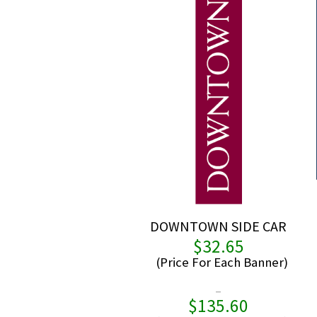
DOWNTOWN SIDE CAR
$
32.65
–
$
135.60
Pric