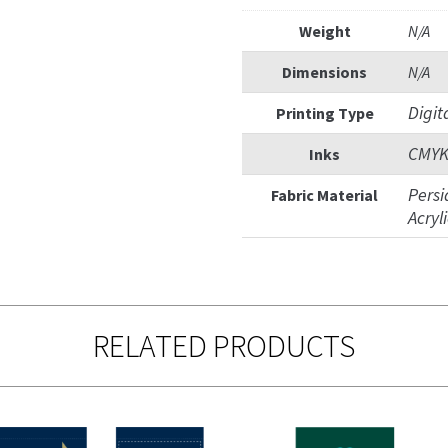
Weight
N/A
Dimensions
N/A
Digit
Printing Type
CMY
Inks
Persi
Fabric Material
Acryl
RELATED PRODUCTS