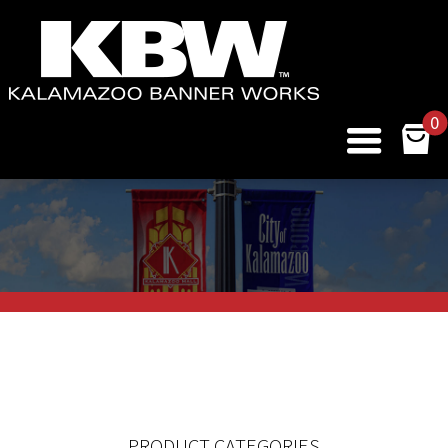
0
PRODUCT CATEGORIES