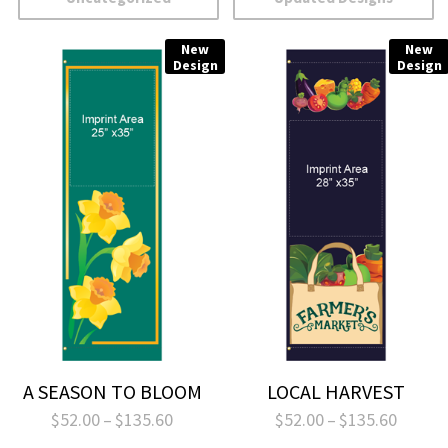
New
New
Design
Design
A SEASON TO BLOOM
LOCAL HARVEST
Price
Price
$
52.00
–
$
135.60
$
52.00
–
$
135.60
range:
range: