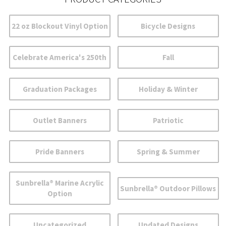
22 oz Blockout Vinyl Option
Bicycle Designs
Celebrate America's 250th
Fall
Graduation Packages
Holiday & Winter
Outlet Banners
Patriotic
Pride Banners
Spring & Summer
Sunbrella® Marine Acrylic
Sunbrella® Outdoor Pillows
Option
Uncategorized
Updated Designs