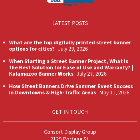
LATEST POSTS
What are the top digitally printed street banner
options for cities?
July 29, 2026
When Starting a Street Banner Project, What Is
the Best Solution for Ease of Use and Warranty? |
Kalamazoo Banner Works
July 27, 2026
How Street Banners Drive Summer Event Success
in Downtowns & High‑Traffic Areas
May 11, 2026
GET IN TOUCH
Consort Display Group
2129 Portage St.