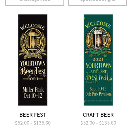
BEER FEST
CRAFT BEER
Price
Price
$
52.00
–
$
135.60
$
52.00
–
$
135.60
range:
range: