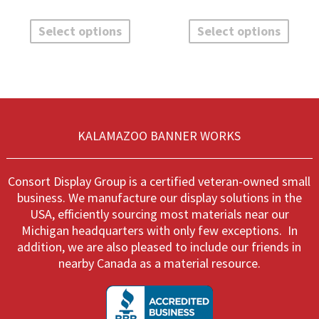
$52.00
$52.00
This
This
through
throug
product
produ
Select options
Select options
$135.60
$135.6
has
has
multiple
multi
variants.
varian
The
The
options
optio
may
may
be
be
KALAMAZOO BANNER WORKS
chosen
chos
on
on
the
the
Consort Display Group is a certified veteran-owned small
product
produ
business. We manufacture our display solutions in the
page
page
USA, efficiently sourcing most materials near our
Michigan headquarters with only few exceptions. In
addition, we are also pleased to include our friends in
nearby Canada as a material resource.