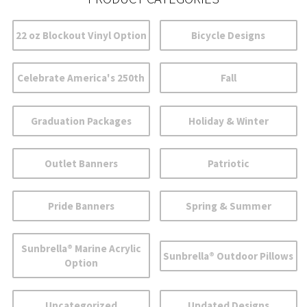
22 oz Blockout Vinyl Option
Bicycle Designs
Celebrate America's 250th
Fall
Graduation Packages
Holiday & Winter
Outlet Banners
Patriotic
Pride Banners
Spring & Summer
Sunbrella® Marine Acrylic
Sunbrella® Outdoor Pillows
Option
Uncategorized
Updated Designs