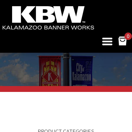
0
PRODUCT CATEGORIES