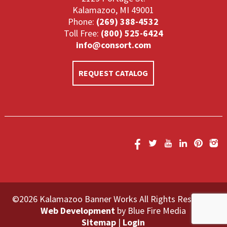
Kalamazoo, MI 49001
Phone:
(269) 388-4532
Toll Free:
(800) 525-6424
info@consort.com
REQUEST CATALOG
©2026 Kalamazoo Banner Works All Rights Reserved.
Web Development
by Blue Fire Media
Sitemap
|
Login