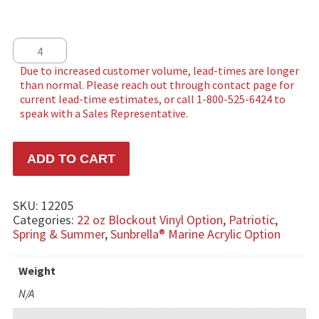
Bursting in Air quantity
ADD TO CART
SKU:
12205
Categories:
22 oz Blockout Vinyl Option
,
Patriotic
,
Spring & Summer
,
Sunbrella® Marine Acrylic Option
Weight
N/A