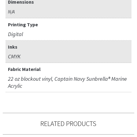
Dimensions
N/A
Printing Type
Digital
Inks
CMYK
Fabric Material
22 oz blockout vinyl, Captain Navy Sunbrella® Marine
Acrylic
RELATED PRODUCTS