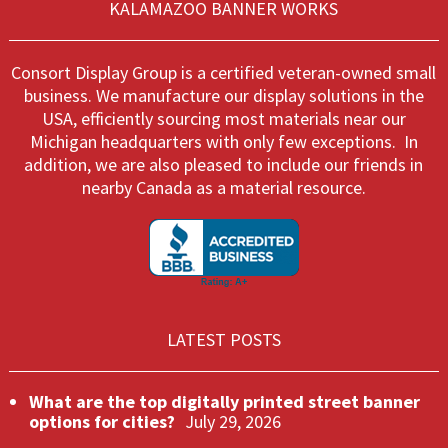
KALAMAZOO BANNER WORKS
on
on
the
the
product
produ
Consort Display Group is a certified veteran-owned small
page
page
business. We manufacture our display solutions in the
USA, efficiently sourcing most materials near our
Michigan headquarters with only few exceptions. In
addition, we are also pleased to include our friends in
nearby Canada as a material resource.
LATEST POSTS
What are the top digitally printed street banner
options for cities?
July 29, 2026