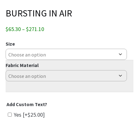
BURSTING IN AIR
Price
$
65.30
–
$
271.10
range:
$65.30
Size
through
$271.10
Fabric Material
Add Custom Text?
Yes
[+$25.00]