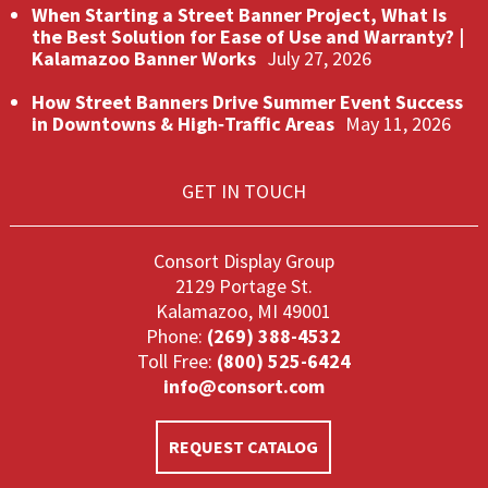
When Starting a Street Banner Project, What Is
the Best Solution for Ease of Use and Warranty? |
Kalamazoo Banner Works
July 27, 2026
How Street Banners Drive Summer Event Success
in Downtowns & High‑Traffic Areas
May 11, 2026
GET IN TOUCH
Consort Display Group
2129 Portage St.
Kalamazoo, MI 49001
Phone:
(269) 388-4532
Toll Free:
(800) 525-6424
info@consort.com
REQUEST CATALOG