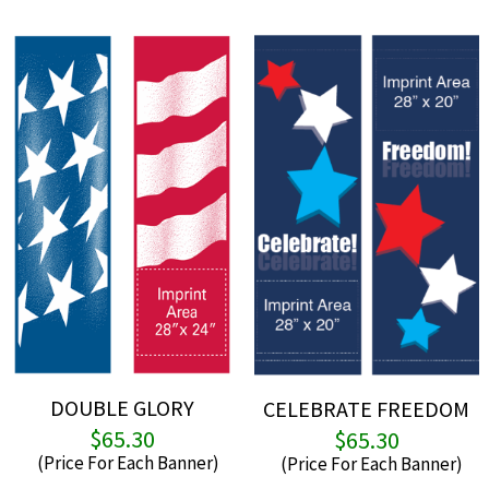
DOUBLE GLORY
CELEBRATE FREEDOM
$
65.30
$
65.30