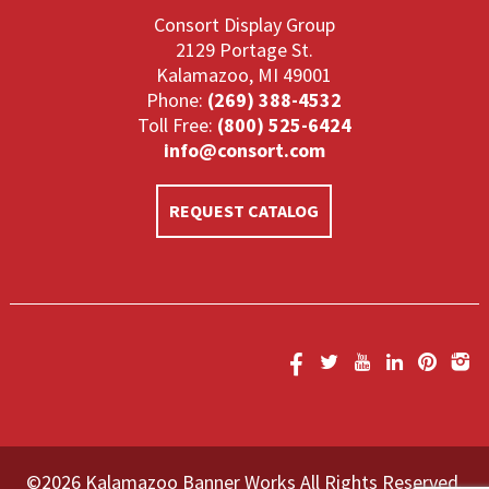
Consort Display Group
2129 Portage St.
Kalamazoo, MI 49001
Phone:
(269) 388-4532
Toll Free:
(800) 525-6424
info@consort.com
REQUEST CATALOG
©2026 Kalamazoo Banner Works All Rights Reserved.