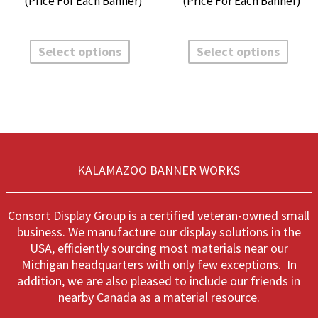
$32.65
$
through
t
This
This
$135.60
$
product
produ
Select options
Select options
has
has
multiple
multi
variants.
varian
The
The
options
optio
may
may
be
be
chosen
chos
KALAMAZOO BANNER WORKS
on
on
the
the
product
produ
Consort Display Group is a certified veteran-owned small
page
page
business. We manufacture our display solutions in the
USA, efficiently sourcing most materials near our
Michigan headquarters with only few exceptions. In
addition, we are also pleased to include our friends in
nearby Canada as a material resource.