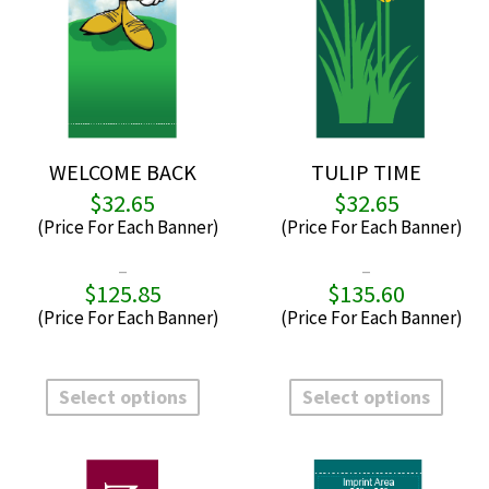
WELCOME BACK
TULIP TIME
$
32.65
$
32.65
–
–
$
125.85
$
135.60
Price
P
range:
r
$32.65
$
through
t
This
This
$125.85
$
product
produ
Select options
Select options
has
has
multiple
multi
variants.
varian
The
The