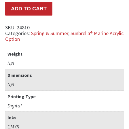
ADD TO CART
SKU:
24810
Categories:
Spring & Summer
,
Sunbrella® Marine Acrylic
Option
Weight
N/A
Dimensions
N/A
Printing Type
Digital
Inks
CMYK