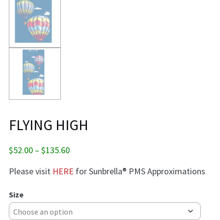
FLYING HIGH
Price
$
52.00
–
$
135.60
range:
Please visit
HERE
for Sunbrella® PMS Approximations
$52.00
through
$135.60
Size