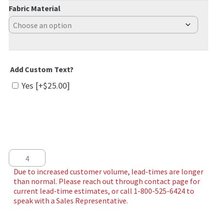
Fabric Material
Add Custom Text?
Yes
[+$25.00]
Flying High quantity