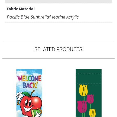
Fabric Material
Pacific Blue Sunbrella® Marine Acrylic
RELATED PRODUCTS