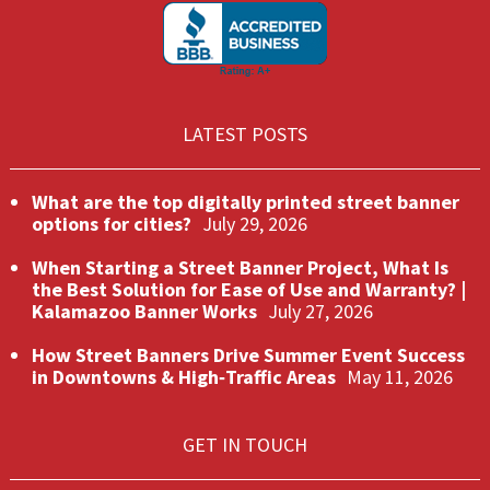
LATEST POSTS
What are the top digitally printed street banner
options for cities?
July 29, 2026
When Starting a Street Banner Project, What Is
the Best Solution for Ease of Use and Warranty? |
Kalamazoo Banner Works
July 27, 2026
How Street Banners Drive Summer Event Success
in Downtowns & High‑Traffic Areas
May 11, 2026
GET IN TOUCH