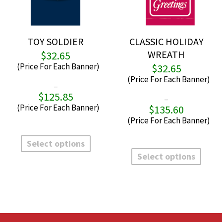
TOY SOLDIER
CLASSIC HOLIDAY
WREATH
$
32.65
$
32.65
–
$
125.85
Price
–
range:
$
135.60
P
$32.65
r
through
$
This
$125.85
t
product
Select options
This
$
has
produ
Select options
multiple
has
variants.
multi
The
varian
options
The
may
optio
be
may
chosen