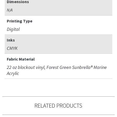
Dimensions
N/A
Printing Type
Digital
Inks
CMYK
Fabric Material
22 oz blockout vinyl, Forest Green Sunbrella® Marine
Acrylic
RELATED PRODUCTS