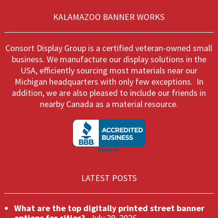
be
on
chos
KALAMAZOO BANNER WORKS
the
on
product
the
page
produ
Consort Display Group is a certified veteran-owned small
page
business. We manufacture our display solutions in the
USA, efficiently sourcing most materials near our
Michigan headquarters with only few exceptions. In
addition, we are also pleased to include our friends in
nearby Canada as a material resource.
LATEST POSTS
What are the top digitally printed street banner
options for cities?
July 29, 2026