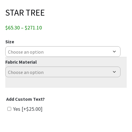
STAR TREE
Price
$
65.30
–
$
271.10
range:
$65.30
Size
through
$271.10
Fabric Material
Add Custom Text?
Yes
[+$25.00]