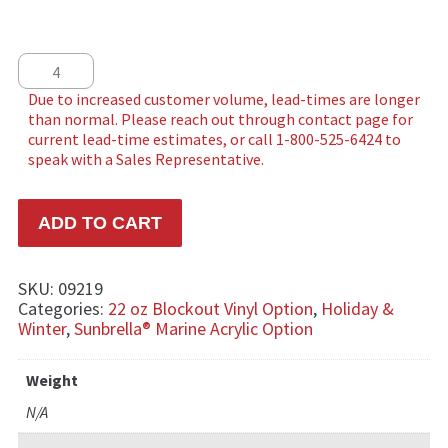
Star Tree quantity
ADD TO CART
SKU:
09219
Categories:
22 oz Blockout Vinyl Option
,
Holiday &
Winter
,
Sunbrella® Marine Acrylic Option
Weight
N/A