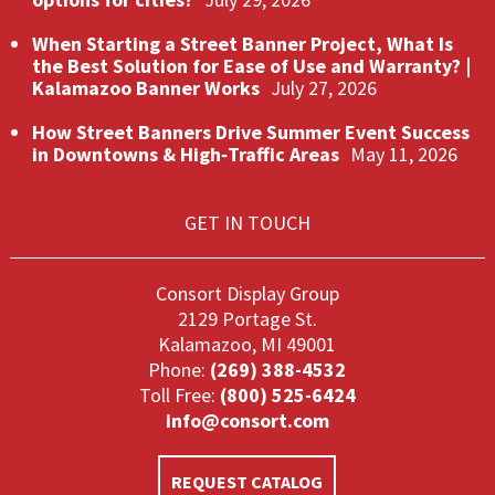
When Starting a Street Banner Project, What Is
the Best Solution for Ease of Use and Warranty? |
Kalamazoo Banner Works
July 27, 2026
How Street Banners Drive Summer Event Success
in Downtowns & High‑Traffic Areas
May 11, 2026
GET IN TOUCH
Consort Display Group
2129 Portage St.
Kalamazoo, MI 49001
Phone:
(269) 388-4532
Toll Free:
(800) 525-6424
info@consort.com
REQUEST CATALOG