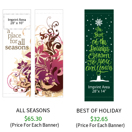
ALL SEASONS
BEST OF HOLIDAY
$
65.30
$
32.65