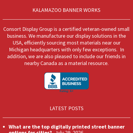
be
on
chosen
KALAMAZOO BANNER WORKS
the
on
produ
the
page
product
Consort Display Group is a certified veteran-owned small
page
business. We manufacture our display solutions in the
USA, efficiently sourcing most materials near our
Michigan headquarters with only few exceptions. In
addition, we are also pleased to include our friends in
nearby Canada as a material resource.
LATEST POSTS
What are the top digitally printed street banner
options for cities?
July 29, 2026