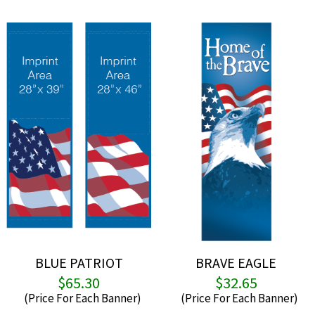
BLUE PATRIOT
BRAVE EAGLE
$
65.30
$
32.65