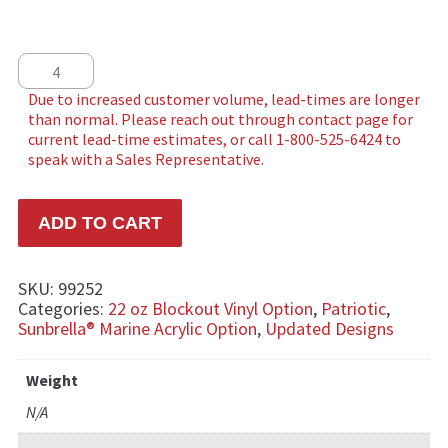
USA Double quantity
ADD TO CART
SKU:
99252
Categories:
22 oz Blockout Vinyl Option
,
Patriotic
,
Sunbrella® Marine Acrylic Option
,
Updated Designs
Weight
N/A