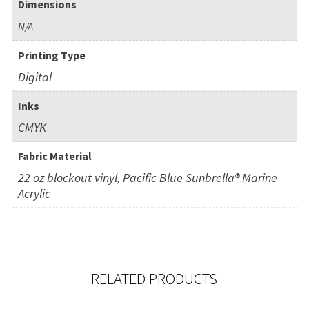
Dimensions
N/A
Printing Type
Digital
Inks
CMYK
Fabric Material
22 oz blockout vinyl, Pacific Blue Sunbrella® Marine
Acrylic
RELATED PRODUCTS