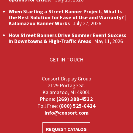
When Starting a Street Banner Project, What Is
the Best Solution for Ease of Use and Warranty? |
Kalamazoo Banner Works
July 27, 2026
How Street Banners Drive Summer Event Success
in Downtowns & High‑Traffic Areas
May 11, 2026
GET IN TOUCH
Consort Display Group
2129 Portage St.
Kalamazoo, MI 49001
Phone:
(269) 388-4532
Toll Free:
(800) 525-6424
info@consort.com
REQUEST CATALOG