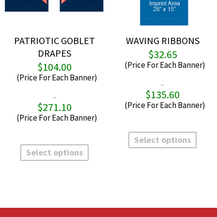
PATRIOTIC GOBLET
WAVING RIBBONS
DRAPES
$
32.65
$
104.00
–
$
135.60
P
–
r
$
271.10
Price
$
range:
t
$104.00
This
$
through
produ
This
Select options
$271.10
has
product
Select options
multi
has
varian
multiple
The
variants.
optio
The
may
options
be
may
chos