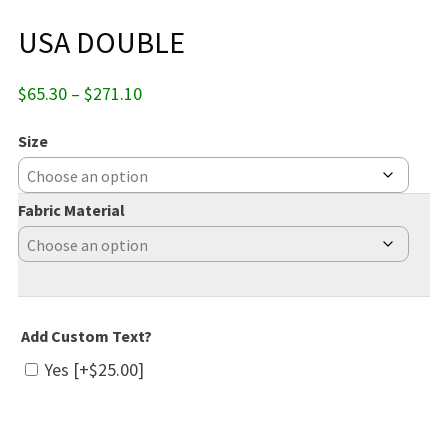
USA DOUBLE
Price
$
65.30
–
$
271.10
range:
$65.30
Size
through
$271.10
Fabric Material
Add Custom Text?
Yes
[+$25.00]