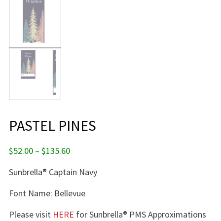
PASTEL PINES
Price
$
52.00
–
$
135.60
range:
Sunbrella® Captain Navy
$52.00
through
Font Name: Bellevue
$135.60
Please visit
HERE
for Sunbrella® PMS Approximations