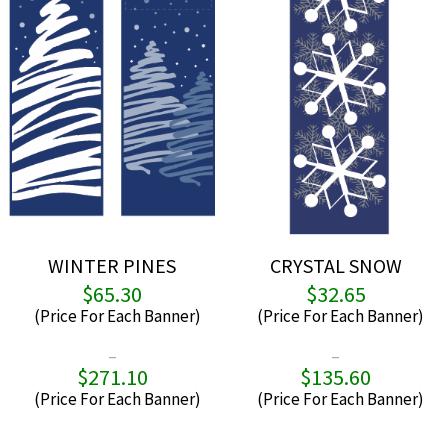
chosen
chos
on
on
the
the
product
produ
page
page
WINTER PINES
CRYSTAL SNOW
$
65.30
$
32.65
–
–
$
271.10
$
135.60
Price
P
range:
r
$65.30
$
through
t
This
This