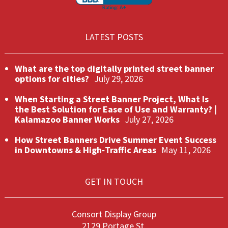
LATEST POSTS
What are the top digitally printed street banner
options for cities?
July 29, 2026
When Starting a Street Banner Project, What Is
the Best Solution for Ease of Use and Warranty? |
Kalamazoo Banner Works
July 27, 2026
How Street Banners Drive Summer Event Success
in Downtowns & High‑Traffic Areas
May 11, 2026
GET IN TOUCH
Consort Display Group
2129 Portage St.