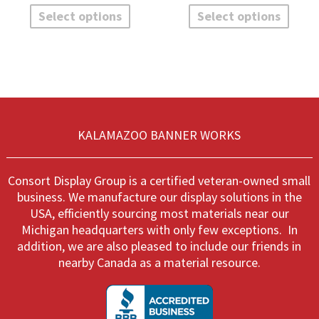
$271.10
$
product
produ
Select options
Select options
has
has
multiple
multi
variants.
varian
The
The
options
optio
may
may
be
be
chosen
chos
KALAMAZOO BANNER WORKS
on
on
the
the
product
produ
Consort Display Group is a certified veteran-owned small
page
page
business. We manufacture our display solutions in the
USA, efficiently sourcing most materials near our
Michigan headquarters with only few exceptions. In
addition, we are also pleased to include our friends in
nearby Canada as a material resource.