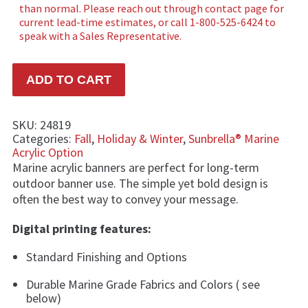
ADD TO CART
SKU:
24819
Categories:
Fall
,
Holiday & Winter
,
Sunbrella® Marine
Acrylic Option
Marine acrylic banners are perfect for long-term
outdoor banner use. The simple yet bold design is
often the best way to convey your message.
Digital printing features:
Standard Finishing and Options
Durable Marine Grade Fabrics and Colors ( see
below)