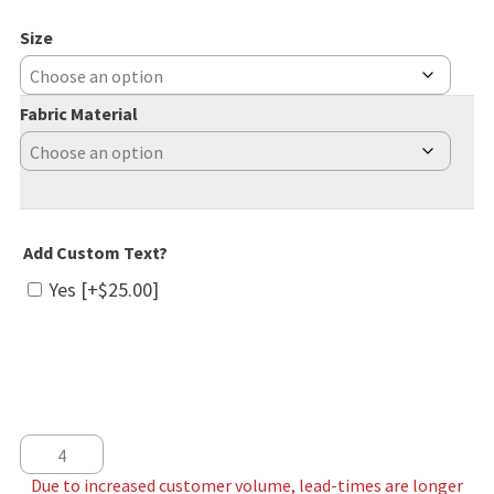
Size
Fabric Material
Add Custom Text?
Yes
[+$25.00]
Pastel Pines quantity