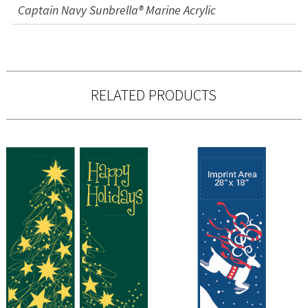
Captain Navy Sunbrella® Marine Acrylic
RELATED PRODUCTS