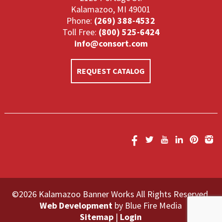
Kalamazoo, MI 49001
Phone:
(269) 388-4532
Toll Free:
(800) 525-6424
info@consort.com
REQUEST CATALOG
©2026 Kalamazoo Banner Works All Rights Reserved.
Web Development
by Blue Fire Media
Sitemap
|
Login