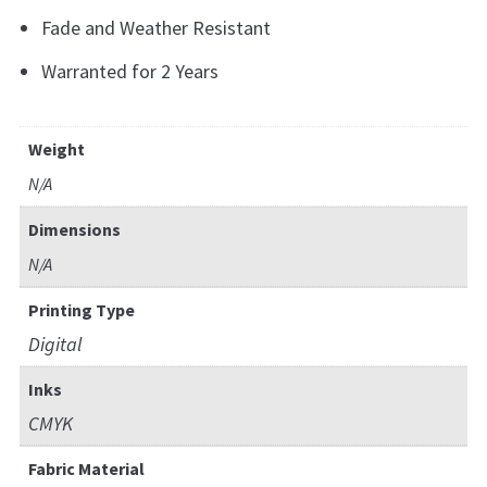
Fade and Weather Resistant
Warranted for 2 Years
Weight
N/A
Dimensions
N/A
Printing Type
Digital
Inks
CMYK
Fabric Material